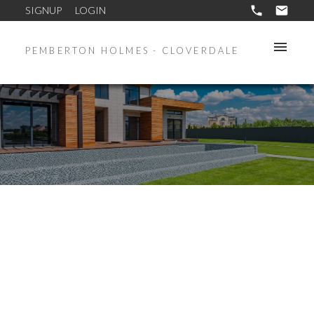
SIGNUP
LOGIN
PEMBERTON HOLMES - CLOVERDALE
3019 HULL RD
LA GLEN LAKE
LANGFORD
V9B 4C1
$782,500