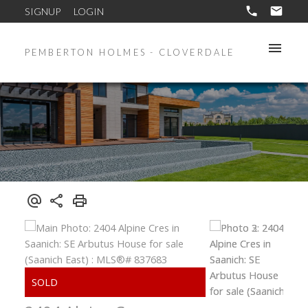
SIGNUP
LOGIN
PEMBERTON HOLMES - CLOVERDALE