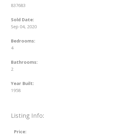
837683
Sold Date:
Sep 04, 2020
Bedrooms:
4
Bathrooms:
2
Year Built:
1958
Listing Info:
Price: