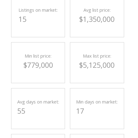
Listings on market:
Avg list price:
15
$1,350,000
Min list price:
Max list price:
$779,000
$5,125,000
Avg days on market:
Min days on market:
55
17