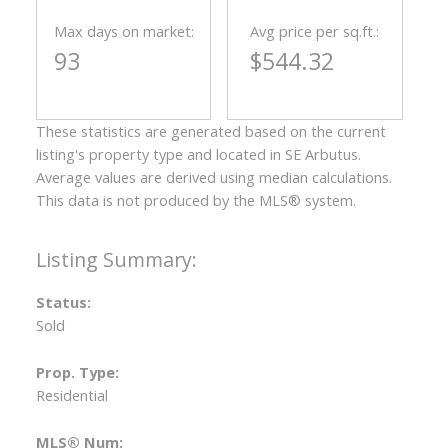
Max days on market:
Avg price per sq.ft.:
93
$544.32
These statistics are generated based on the current
listing's property type and located in
SE Arbutus
.
Average values are derived using median calculations.
This data is not produced by the MLS® system.
Status:
Sold
Prop. Type:
Residential
MLS® Num: