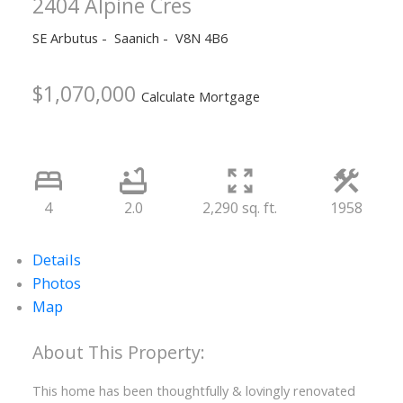
2404 Alpine Cres
SE Arbutus
Saanich
V8N 4B6
$1,070,000
Calculate Mortgage
4
2.0
2,290 sq. ft.
1958
Details
Photos
Map
This home has been thoughtfully & lovingly renovated