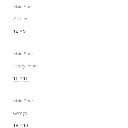
Main Floor
Kitchen
12'
×
9'
Main Floor
Family Room
11'
×
11'
Main Floor
Garage
19'
×
10'