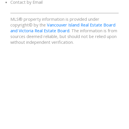
Contact by Email
MLS® property information is provided under
copyright© by the
Vancouver Island Real Estate Board
and Victoria Real Estate Board
. The information is from
sources deemed reliable, but should not be relied upon
without independent verification.