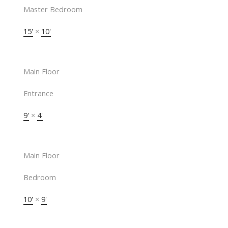
Master Bedroom
15'
×
10'
Main Floor
Entrance
9'
×
4'
Main Floor
Bedroom
10'
×
9'