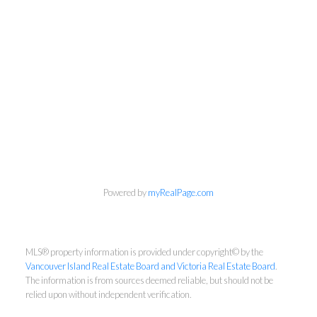
Powered by
myRealPage.com
MLS® property information is provided under copyright© by the
Vancouver Island Real Estate Board and Victoria Real Estate Board
.
The information is from sources deemed reliable, but should not be
relied upon without independent verification.