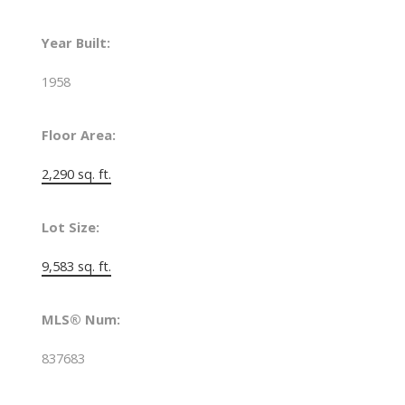
Year Built:
1958
Floor Area:
2,290 sq. ft.
Lot Size:
9,583 sq. ft.
MLS® Num:
837683