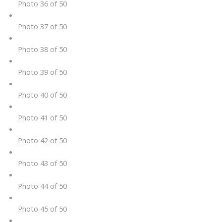
Photo 36 of 50
Photo 37 of 50
Photo 38 of 50
Photo 39 of 50
Photo 40 of 50
Photo 41 of 50
Photo 42 of 50
Photo 43 of 50
Photo 44 of 50
Photo 45 of 50