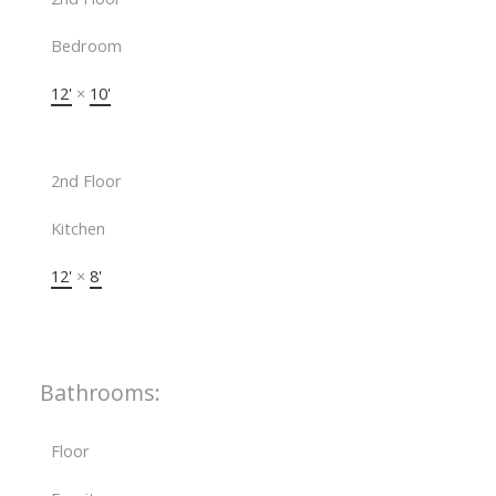
Bedroom
12'
×
10'
2nd Floor
Kitchen
12'
×
8'
Bathrooms:
Floor