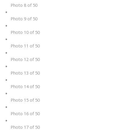
Photo 8 of 50
Photo 9 of 50
Photo 10 of 50
Photo 11 of 50
Photo 12 of 50
Photo 13 of 50
Photo 14 of 50
Photo 15 of 50
Photo 16 of 50
Photo 17 of 50