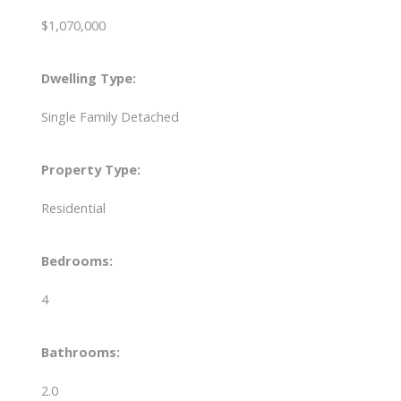
$1,070,000
Dwelling Type:
Single Family Detached
Property Type:
Residential
Bedrooms:
4
Bathrooms:
2.0