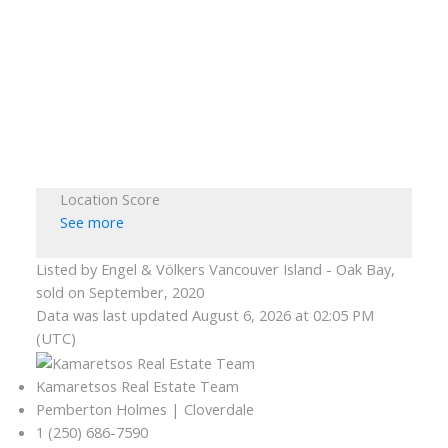
Location Score
See more
Listed by Engel & Völkers Vancouver Island - Oak Bay,
sold on September, 2020
Data was last updated August 6, 2026 at 02:05 PM
(UTC)
Kamaretsos Real Estate Team
Pemberton Holmes | Cloverdale
1 (250) 686-7590