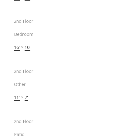
2nd Floor
Bedroom
16'
×
10'
2nd Floor
Other
11'
×
7'
2nd Floor
Patio