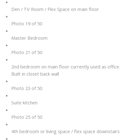
Den / TV Room / Flex Space on main floor
Photo 19 of 50
Master Bedroom
Photo 21 of 50
2nd bedroom on main floor currently used as office.
Built in closet back wall
Photo 23 of 50
Suite kitchen
Photo 25 of 50
4th bedroom or living space / flex space downstairs