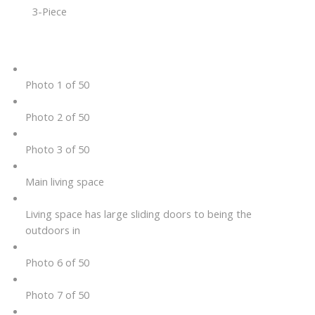
3-Piece
Photo 1 of 50
Photo 2 of 50
Photo 3 of 50
Main living space
Living space has large sliding doors to being the
outdoors in
Photo 6 of 50
Photo 7 of 50