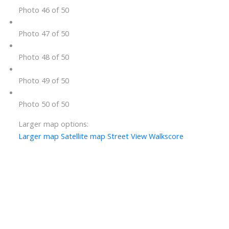
Photo 46 of 50
Photo 47 of 50
Photo 48 of 50
Photo 49 of 50
Photo 50 of 50
Larger map options:
Larger map
Satellite map
Street View
Walkscore