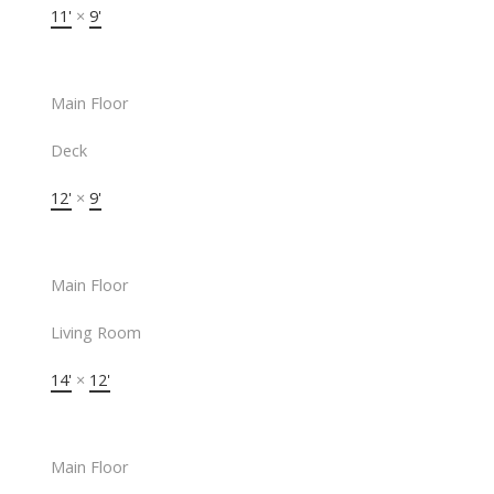
11'
×
9'
Main Floor
Deck
12'
×
9'
Main Floor
Living Room
14'
×
12'
Main Floor