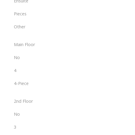
Ensuite
Pieces
Other
Main Floor
No
4
4-Piece
2nd Floor
No
3