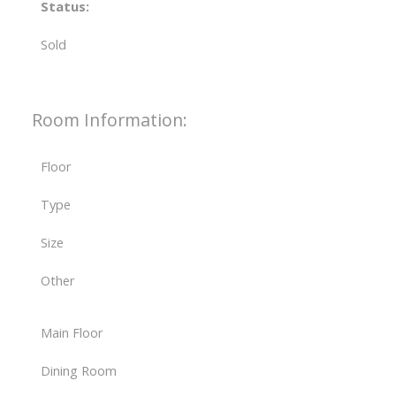
Status:
Sold
Room Information:
Floor
Type
Size
Other
Main Floor
Dining Room