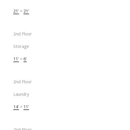
21'
×
21'
2nd Floor
Storage
11'
×
6'
2nd Floor
Laundry
14'
×
11'
2nd Floor