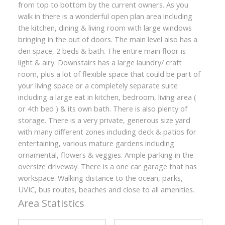
from top to bottom by the current owners. As you
walk in there is a wonderful open plan area including
the kitchen, dining & living room with large windows
bringing in the out of doors. The main level also has a
den space, 2 beds & bath. The entire main floor is
light & airy. Downstairs has a large laundry/ craft
room, plus a lot of flexible space that could be part of
your living space or a completely separate suite
including a large eat in kitchen, bedroom, living area (
or 4th bed ) & its own bath. There is also plenty of
storage. There is a very private, generous size yard
with many different zones including deck & patios for
entertaining, various mature gardens including
ornamental, flowers & veggies. Ample parking in the
oversize driveway. There is a one car garage that has
workspace. Walking distance to the ocean, parks,
UVIC, bus routes, beaches and close to all amenities.
Area Statistics
ACTIVE
SOLD