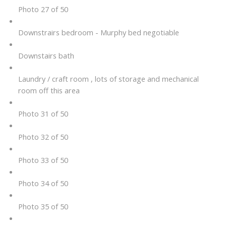
Photo 27 of 50
Downstrairs bedroom - Murphy bed negotiable
Downstairs bath
Laundry / craft room , lots of storage and mechanical
room off this area
Photo 31 of 50
Photo 32 of 50
Photo 33 of 50
Photo 34 of 50
Photo 35 of 50