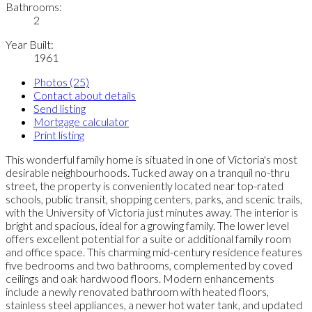
Bathrooms:
2
Year Built:
1961
Photos (25)
Contact about details
Send listing
Mortgage calculator
Print listing
This wonderful family home is situated in one of Victoria's most
desirable neighbourhoods. Tucked away on a tranquil no-thru
street, the property is conveniently located near top-rated
schools, public transit, shopping centers, parks, and scenic trails,
with the University of Victoria just minutes away. The interior is
bright and spacious, ideal for a growing family. The lower level
offers excellent potential for a suite or additional family room
and office space. This charming mid-century residence features
five bedrooms and two bathrooms, complemented by coved
ceilings and oak hardwood floors. Modern enhancements
include a newly renovated bathroom with heated floors,
stainless steel appliances, a newer hot water tank, and updated