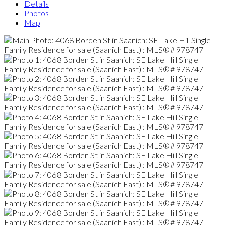
Details
Photos
Map