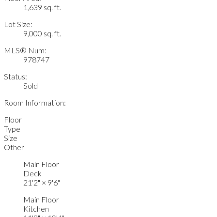
1,639 sq. ft.
Lot Size:
9,000 sq. ft.
MLS® Num:
978747
Status:
Sold
Room Information:
Floor
Type
Size
Other
Main Floor
Deck
21'2"
×
9'6"
Main Floor
Kitchen