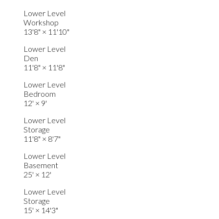
Lower Level
Workshop
13'8"
×
11'10"
Lower Level
Den
11'8"
×
11'8"
Lower Level
Bedroom
12'
×
9'
Lower Level
Storage
11'8"
×
8'7"
Lower Level
Basement
25'
×
12'
Lower Level
Storage
15'
×
14'3"