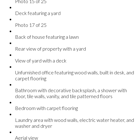
Photo 15 of 25
Deck featuring a yard
Photo 17 of 25
Back of house featuring a lawn
Rear view of property with a yard
View of yard with a deck
Unfurnished office featuring wood walls, built in desk, and
carpet flooring
Bathroom with decorative backsplash, a shower with
door, tile walls, vanity, and tile patterned floors
Bedroom with carpet flooring
Laundry area with wood walls, electric water heater, and
washer and dryer
Aerial view