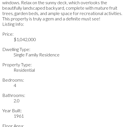
windows. Relax on the sunny deck, which overlooks the
beautifully landscaped backyard, complete with mature fruit
trees, garden beds, and ample space for recreational activities.
This property is truly a gem and a definite must see!
Listing Info:
Price:
$1,042,000
Dwelling Type:
Single Family Residence
Property Type:
Residential
Bedrooms:
4
Bathrooms:
2.0
Year Built:
1961
Floor Area: