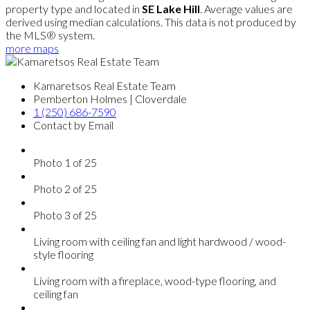
property type and located in
SE Lake Hill
. Average values are
derived using median calculations. This data is not produced by
the MLS® system.
more maps
Kamaretsos Real Estate Team
Pemberton Holmes | Cloverdale
1 (250) 686-7590
Contact by Email
Photo 1 of 25
Photo 2 of 25
Photo 3 of 25
Living room with ceiling fan and light hardwood / wood-
style flooring
Living room with a fireplace, wood-type flooring, and
ceiling fan