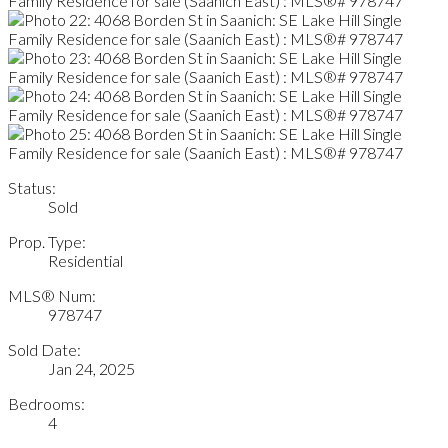
Status:
Sold
Prop. Type:
Residential
MLS® Num:
978747
Sold Date:
Jan 24, 2025
Bedrooms:
4