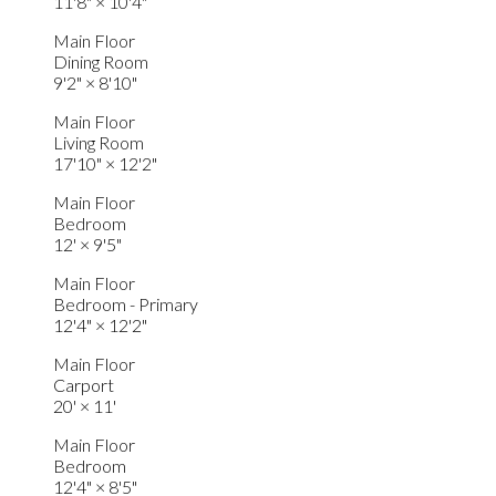
11'8"
×
10'4"
Main Floor
Dining Room
9'2"
×
8'10"
Main Floor
Living Room
17'10"
×
12'2"
Main Floor
Bedroom
12'
×
9'5"
Main Floor
Bedroom - Primary
12'4"
×
12'2"
Main Floor
Carport
20'
×
11'
Main Floor
Bedroom
12'4"
×
8'5"