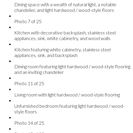
Dining space with a wealth of natural light, a notable
chandelier, and light hardwood / wood-style floors
Photo 7 of 25
Kitchen with decorative backsplash, stainless steel
appliances, sink, white cabinetry, and wood walls
Kitchen featuring white cabinetry, stainless steel
appliances, sink, and backsplash
Dining room featuring light hardwood / wood-style flooring
and an inviting chandelier
Photo 11 of 25
Living room with light hardwood / wood-style flooring
Unfurnished bedroom featuring light hardwood / wood-
style floors
Photo 14 of 25