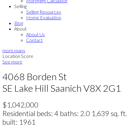
Mortgage Calculator
Selling
Selling Resources
Home Evaluation
Blog
About
About Us
Contact
more maps
Location Score
See more
4068 Borden St
SE Lake Hill
Saanich
V8X 2G1
$1,042,000
Residential
beds:
4
baths:
2.0
1,639 sq. ft.
built:
1961