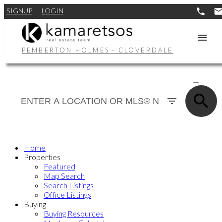
SIGNUP
LOGIN
PEMBERTON HOLMES - CLOVERDALE
ACTIVE
SOLD
Home
Properties
Featured
Map Search
Search Listings
Office Listings
Buying
Buying Resources