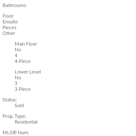
Bathrooms:
Floor
Ensuite
Pieces
Other
Main Floor
No
4
4-Piece
Lower Level
No
3
3-Piece
Status:
Sold
Prop. Type:
Residential
MLS® Num: