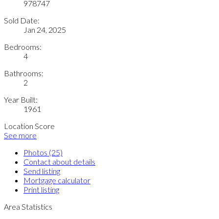
978747
Sold Date:
Jan 24, 2025
Bedrooms:
4
Bathrooms:
2
Year Built:
1961
Location Score
See more
Photos (25)
Contact about details
Send listing
Mortgage calculator
Print listing
Area Statistics