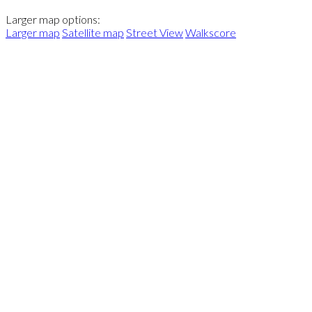
Larger map options:
Larger map
Satellite map
Street View
Walkscore