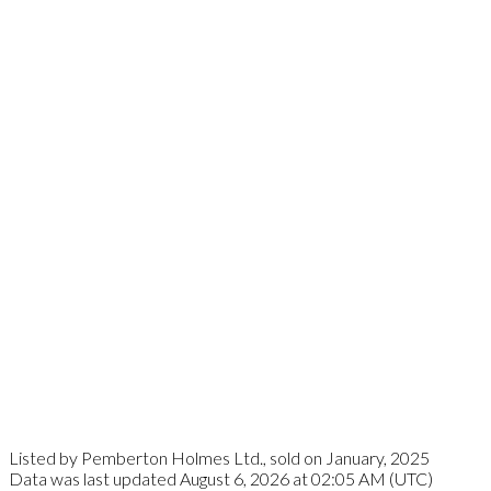
Listed by Pemberton Holmes Ltd., sold on January, 2025
Data was last updated August 6, 2026 at 02:05 AM (UTC)