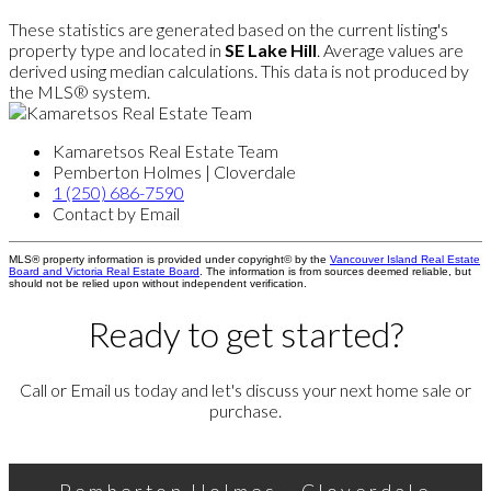
These statistics are generated based on the current listing's
property type and located in
SE Lake Hill
. Average values are
derived using median calculations. This data is not produced by
the MLS® system.
Kamaretsos Real Estate Team
Pemberton Holmes | Cloverdale
1 (250) 686-7590
Contact by Email
MLS® property information is provided under copyright© by the
Vancouver Island Real Estate
Board and Victoria Real Estate Board
. The information is from sources deemed reliable, but
should not be relied upon without independent verification.
Ready to get started?
Call or Email us today and let's discuss your next home sale or
purchase.