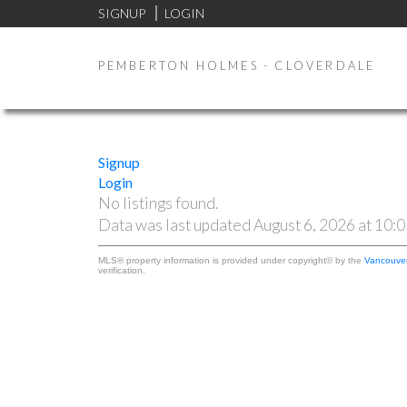
SIGNUP
LOGIN
PEMBERTON HOLMES - CLOVERDALE
Signup
Login
No listings found.
Data was last updated August 6, 2026 at 10:
MLS® property information is provided under copyright© by the
Vancouver
verification.