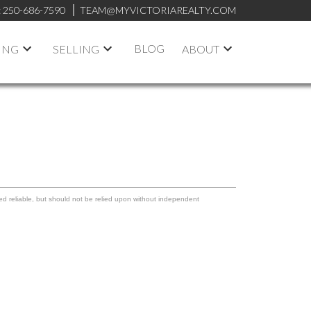
:
250-686-7590
TEAM@MYVICTORIAREALTY.COM
BLOG
ING
SELLING
ABOUT
ed reliable, but should not be relied upon without independent