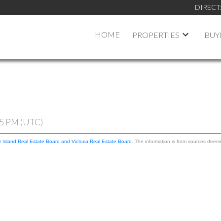
DIRECT
HOME
PROPERTIES
BUY
05 PM (UTC)
 Island Real Estate Board and Victoria Real Estate Board
. The information is from sources deem