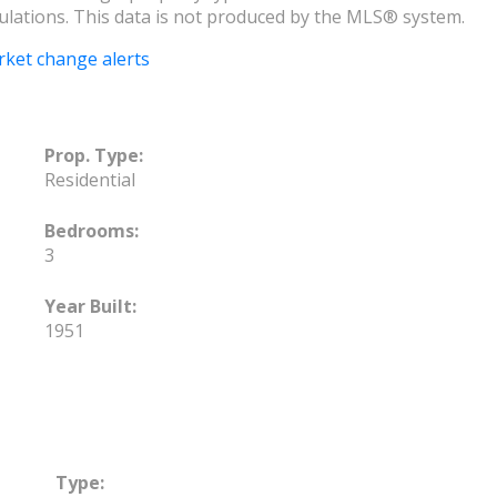
ulations. This data is not produced by the MLS® system.
rket change alerts
Prop. Type:
Residential
Bedrooms:
3
Year Built:
1951
Type: