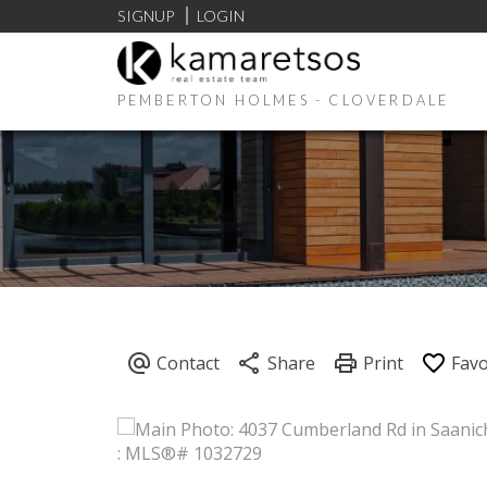
SIGNUP
LOGIN
PEMBERTON HOLMES - CLOVERDALE