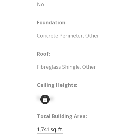
No
Foundation:
Concrete Perimeter, Other
Roof:
Fibreglass Shingle, Other
Ceiling Heights:
Signup
Total Building Area:
1,741 sq. ft.