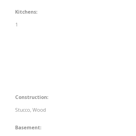
Kitchens:
1
Construction:
Stucco, Wood
Basement: