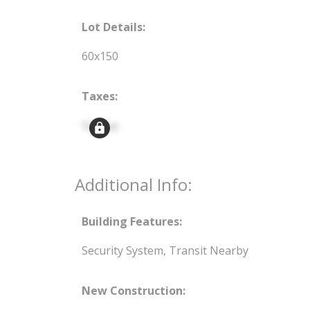
Lot Details:
60x150
Taxes:
Signup
Additional Info:
Building Features:
Security System, Transit Nearby
New Construction: