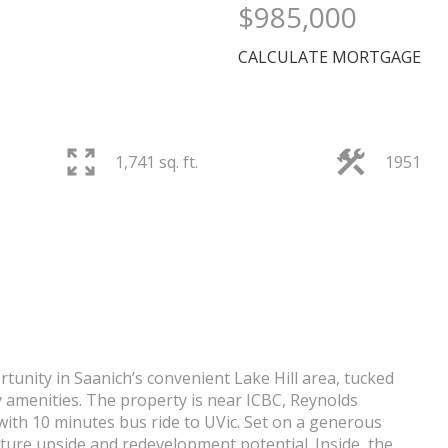
$985,000
CALCULATE MORTGAGE
1,741 sq. ft.
1951
PRICE
tunity in Saanich’s convenient Lake Hill area, tucked
 amenities. The property is near ICBC, Reynolds
ith 10 minutes bus ride to UVic. Set on a generous
uture upside and redevelopment potential. Inside, the