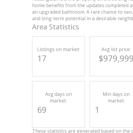
home benefits from the updates completed af
an upgraded bathroom. A rare chance to secur
and long-term potential in a desirable neigh
Area Statistics
Listings on market:
Avg list price:
17
$979,99
Avg days on
Min days on
market:
market:
69
1
These statistics are generated based on the c