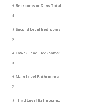
# Bedrooms or Dens Total:
4
# Second Level Bedrooms:
0
# Lower Level Bedrooms:
0
# Main Level Bathrooms:
2
# Third Level Bathrooms: