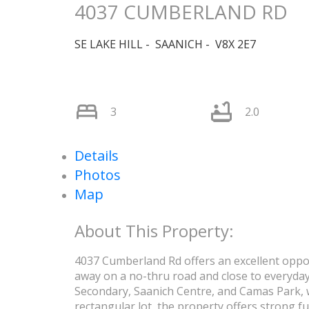
4037 CUMBERLAND RD
SE LAKE HILL
SAANICH
V8X 2E7
3
2.0
Details
Photos
Map
4037 Cumberland Rd offers an excellent oppor
away on a no-thru road and close to everyday
Secondary, Saanich Centre, and Camas Park, w
rectangular lot, the property offers strong f