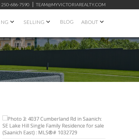
:
250-686-7590
TEAM@MYVICTORIAREALTY.COM
BLOG
ING
SELLING
ABOUT