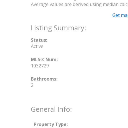
Average values are derived using median calc
Get ma
Status:
Active
MLS® Num:
1032729
Bathrooms:
2
General Info:
Property Type: