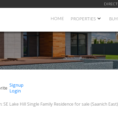
DIRECT
HOME
PROPERTIES
BUY
Signup
Login