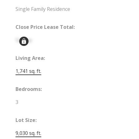
Single Family Residence
Close Price Lease Total:
Signup
Living Area:
1,741 sq. ft.
Bedrooms:
3
Lot Size:
9,030 sq. ft.