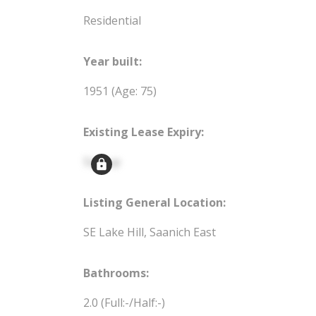
Residential
Year built:
1951
(Age: 75)
Existing Lease Expiry:
Signup
Listing General Location:
SE Lake Hill, Saanich East
Bathrooms:
2.0
(Full:-/Half:-)