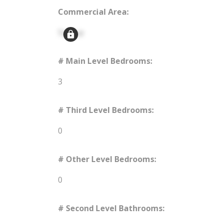
Commercial Area:
Signup
# Main Level Bedrooms:
3
# Third Level Bedrooms:
0
# Other Level Bedrooms:
0
# Second Level Bathrooms: