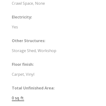
Crawl Space, None
Electricity:
Yes
Other Structures:
Storage Shed, Workshop
Floor finish:
Carpet, Vinyl
Total Unfinished Area:
0 sq. ft.