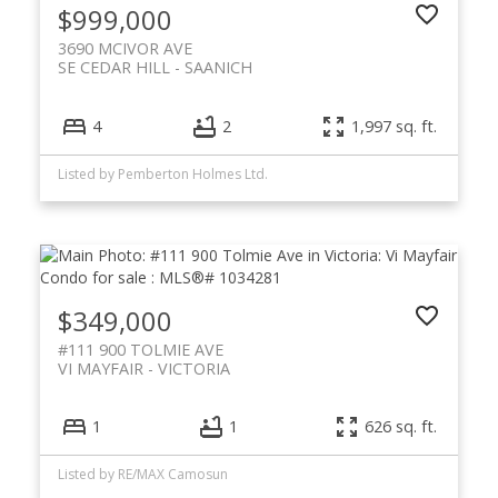
$999,000
3690 MCIVOR AVE
SE CEDAR HILL
SAANICH
4
2
1,997 sq. ft.
Listed by Pemberton Holmes Ltd.
$349,000
#111 900 TOLMIE AVE
VI MAYFAIR
VICTORIA
1
1
626 sq. ft.
Listed by RE/MAX Camosun