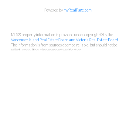
Powered by
myRealPage.com
MLS® property information is provided under copyright© by the
Vancouver Island Real Estate Board and Victoria Real Estate Board
.
The information is from sources deemed reliable, but should not be
relied upon without independent verification.
Pemberton Holmes - Cloverdale
Direct:
250-686-7590
Office:
250-384-8124
team@myvictoriarealty.com
150-805 Cloverdale Avenue, Victoria, BC V8X
2S9