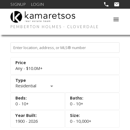
SIGNUP
LOGIN
PEMBERTON HOLMES - CLOVERDALE
Any - $10.0M+
Residential
0 - 10+
0 - 10+
1900 - 2026
0 - 10,000+