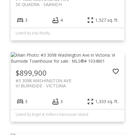
SE QUADRA
SAANICH
3
4
1,527 sq. ft.
Listed by eXp Realty
$899,900
#3 3098 WASHINGTON AVE
VI BURNSIDE
VICTORIA
3
3
1,333 sq. ft.
Listed by Engel & Volkers Vancouver Island