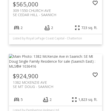
$565,000
309 1550 CHURCH AVE
SE CEDAR HILL
SAANICH
2
2
723 sq. ft.
Listed by Royal LePage Coast Capital - Chatterton
$924,900
1382 MCKENZIE AVE
SE MT DOUG
SAANICH
5
2
1,823 sq. ft.
Listed by Pemberton Holmes Ltd.