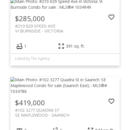
$285,000
#210 629 SPEED AVE
VI BURNSIDE
VICTORIA
1
391 sq. ft.
Listed by The Agency
$419,000
#102 3277 QUADRA ST
SE MAPLEWOOD
SAANICH