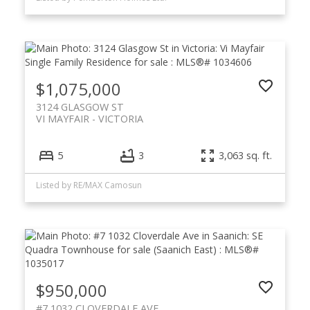
$1,075,000
3124 GLASGOW ST
VI MAYFAIR
VICTORIA
5
3
3,063 sq. ft.
Listed by RE/MAX Camosun
$950,000
#7 1032 CLOVERDALE AVE