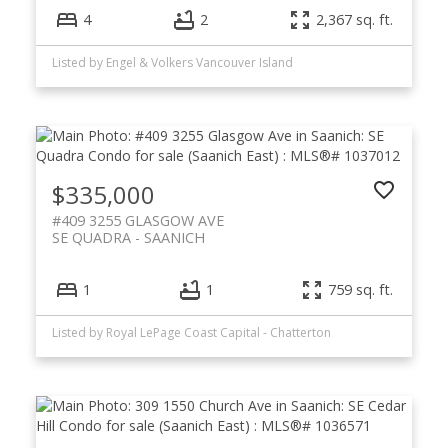
4
2
2,367 sq. ft.
Listed by Engel & Volkers Vancouver Island
$335,000
#409 3255 GLASGOW AVE
SE QUADRA
SAANICH
1
1
759 sq. ft.
Listed by Royal LePage Coast Capital - Chatterton