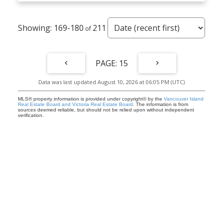
169-180
211
15
Data was last updated August 10, 2026 at 06:05 PM (UTC)
MLS® property information is provided under copyright© by the
Vancouver Island
Real Estate Board and Victoria Real Estate Board
. The information is from
sources deemed reliable, but should not be relied upon without independent
verification.