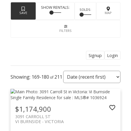
Signup
Login
169-180
211
$1,174,900
3091 CARROLL ST
VI BURNSIDE
VICTORIA