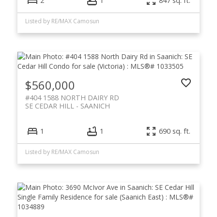
2
1
847 sq. ft.
Listed by RE/MAX Camosun
$560,000
#404 1588 NORTH DAIRY RD
SE CEDAR HILL
SAANICH
1
1
690 sq. ft.
Listed by RE/MAX Camosun