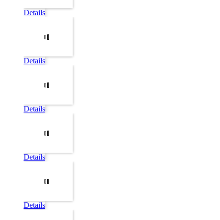
Details
Details
Details
Details
Details