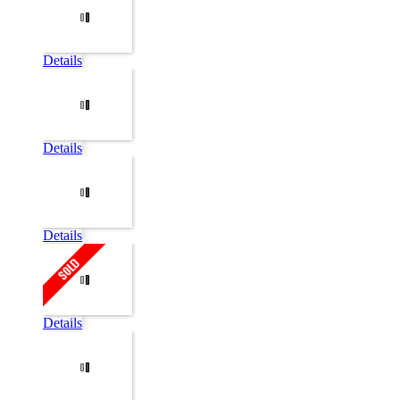
Details
Details
Details
Details