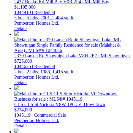
2437 Benko Rd
Mill Bay
V0R 2P4
: ML Mill Bay
$1,195,000
1044910 | Residential
3 bds,
5 bths,
2001,
2,484 sq. ft.
Pemberton Holmes Ltd.
Details
2370 Larsen Rd
Shawnigan Lake
V8H 2E7
: ML Shawnigan
$725,000
1044636 | Residential
2 bds,
2 bths,
1988,
1,415 sq. ft.
Pemberton Holmes Ltd.
Details
CLS CLS St
Victoria
V8W 1P6
: Vi Downtown
$224,000
1045119 | Commercial Sale
Pemberton Holmes Ltd.
Details