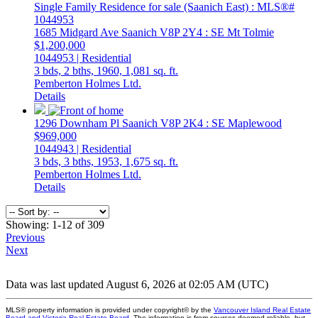
1685 Midgard Ave
Saanich
V8P 2Y4
: SE Mt Tolmie
$1,200,000
1044953 | Residential
3 bds,
2 bths,
1960,
1,081 sq. ft.
Pemberton Holmes Ltd.
Details
1296 Downham Pl
Saanich
V8P 2K4
: SE Maplewood
$969,000
1044943 | Residential
3 bds,
3 bths,
1953,
1,675 sq. ft.
Pemberton Holmes Ltd.
Details
Showing: 1-12 of 309
Previous
Next
Data was last updated August 6, 2026 at 02:05 AM (UTC)
MLS® property information is provided under copyright© by the
Vancouver Island Real Estate
Board and Victoria Real Estate Board
. The information is from sources deemed reliable, but