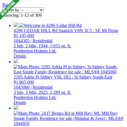
Back
Showing: 1-12 of 309
4296 CEDAR HILL Rd
Saanich
V8N 3C5
: SE Mt Doug
$1,195,000
1044305 | Residential
2 bds,
2 bths,
1944,
1,655 sq. ft.
Pemberton Holmes Ltd.
Details
2295 Adela Pl
Sidney
V8L 1R2
: Si Sidney South-East
$1,865,000
1045060 | Residential
3 bds,
3 bths,
2025,
2,289 sq. ft.
Pemberton Holmes Ltd.
Details