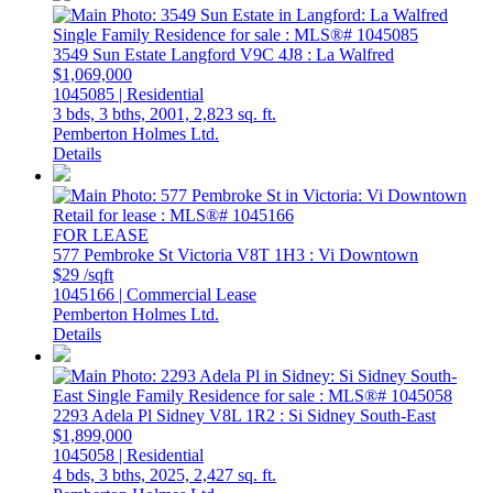
3549 Sun Estate
Langford
V9C 4J8
: La Walfred
$1,069,000
1045085 | Residential
3 bds,
3 bths,
2001,
2,823 sq. ft.
Pemberton Holmes Ltd.
Details
FOR LEASE
577 Pembroke St
Victoria
V8T 1H3
: Vi Downtown
$29 /sqft
1045166 | Commercial Lease
Pemberton Holmes Ltd.
Details
2293 Adela Pl
Sidney
V8L 1R2
: Si Sidney South-East
$1,899,000
1045058 | Residential
4 bds,
3 bths,
2025,
2,427 sq. ft.