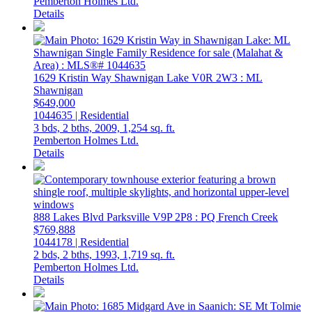
Pemberton Holmes Ltd.
Details
1629 Kristin Way
Shawnigan Lake
V0R 2W3
: ML
Shawnigan
$649,000
1044635 | Residential
3 bds,
2 bths,
2009,
1,254 sq. ft.
Pemberton Holmes Ltd.
Details
888 Lakes Blvd
Parksville
V9P 2P8
: PQ French Creek
$769,888
1044178 | Residential
2 bds,
2 bths,
1993,
1,719 sq. ft.
Pemberton Holmes Ltd.
Details