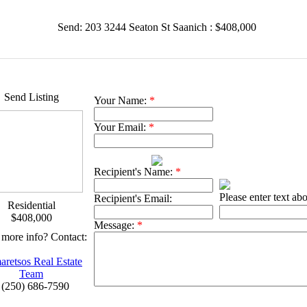
Send: 203 3244 Seaton St Saanich : $408,000
Send Listing
Your Name:
*
Your Email:
*
Recipient's Name:
*
Please enter text ab
Recipient's Email:
Residential
$408,000
Message:
*
more info? Contact:
retsos Real Estate
Team
 (250) 686-7590